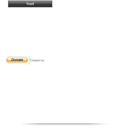
Contact us