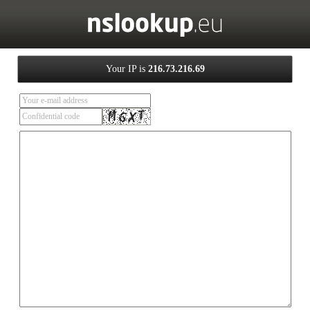
Your IP is
216.73.216.69